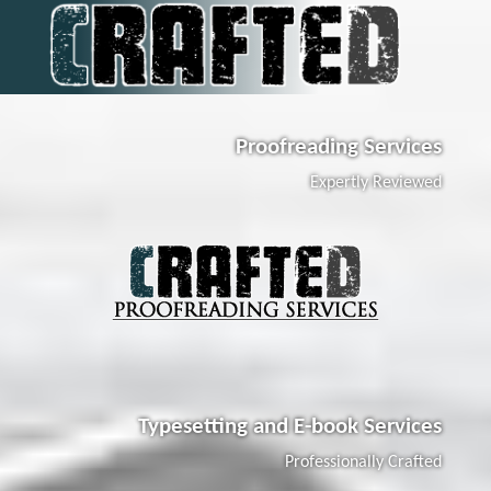
Proofreading Services
Expertly Reviewed
Typesetting and E-book Services
Professionally Crafted