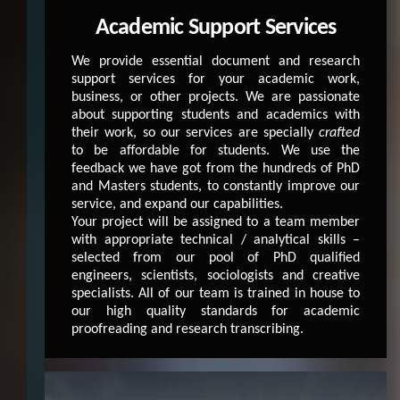
Academic Support Services
We provide essential document and research
support services for your academic work,
business, or other projects. We are passionate
about supporting students and academics with
their work, so our services are specially
crafted
to be affordable for students. We use the
feedback we have got from the hundreds of PhD
and Masters students, to constantly improve our
service, and expand our capabilities.
Your project will be assigned to a team member
with appropriate technical / analytical skills –
selected from our pool of PhD qualified
engineers, scientists, sociologists and creative
specialists. All of our team is trained in house to
our high quality standards for academic
proofreading and research transcribing.