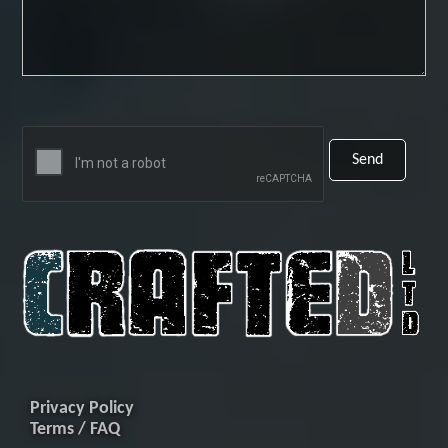
Privacy Policy
Terms / FAQ