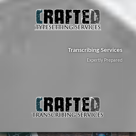
Transcribing Services
Expertly Prepared