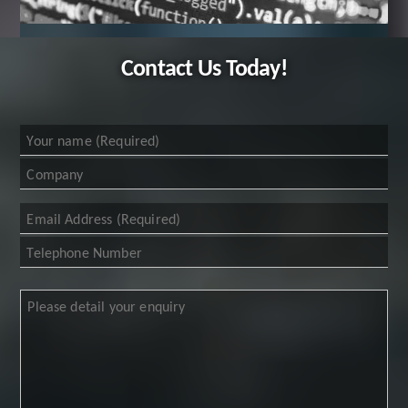
Contact Us Today!